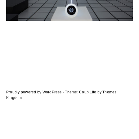
navigation
des
articles
Proudly powered by WordPress
-
Theme: Coup Lite by Themes
Kingdom