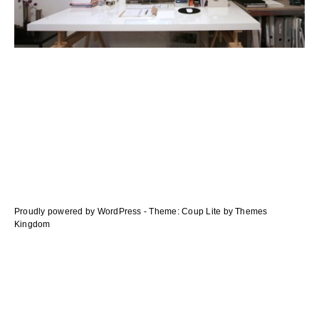
navigation
des
articles
Proudly powered by WordPress
-
Theme: Coup Lite by Themes
Kingdom