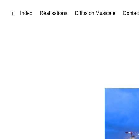
Skip
Index
Réalisations
Diffusion Musicale
Contac
toggle
open/close
to
sidebar
content