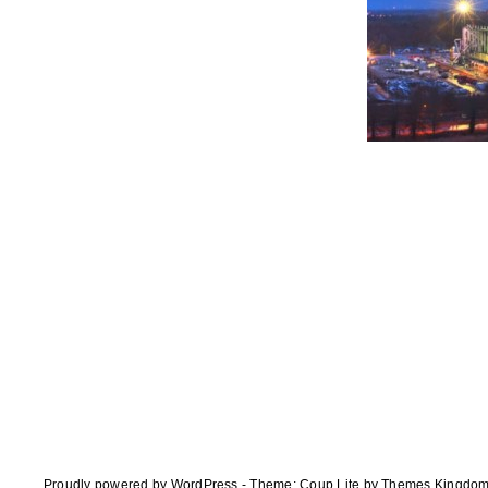
Proudly powered by WordPress
-
Theme: Coup Lite by Themes Kingdo