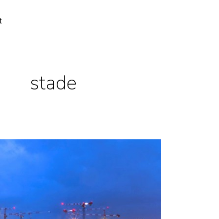
t
stade