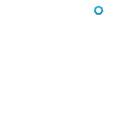
navigation
des
articles